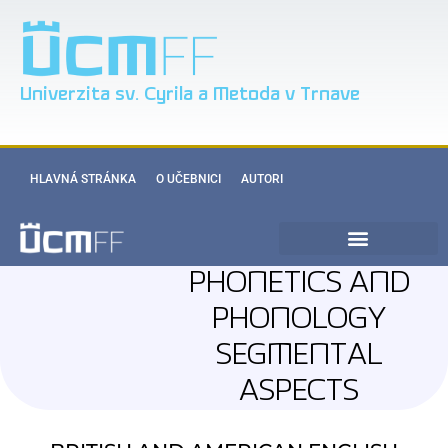
Univerzita sv. Cyrila a Metoda v Trnave
HLAVNÁ STRÁNKA
O UČEBNICI
AUTORI
PHONETICS AND
PHONOLOGY
SEGMENTAL
ASPECTS