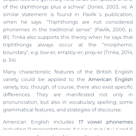
of the diphthongs plus a schwa” (Jones, 2003, ix). A
similar statement is found in Pavlík´s publication,
when he says: “Triphthongs are not considered
phonemes in the traditional sense” (Pavlík, 2000, p.
81). Trnka also supports this theory when he says that
triphthongs always occur at the “morphemic
boundary”, e.g.
low-er, employ-er, pray-er
(Trnka, 2014,
p. 34).
Many characteristic features of the British English
variety could be applied to the
American English
variety, too, though, of course, there also exist specific
differences. They are manifested not only in
pronunciation, but also in vocabulary, spelling, some
grammatical features, and strategies of discourse.
American English includes
17 vowel phonemes
including 11 monophthongs
Ʌ
ɛ
ɪ ʊ ə æ ɑ i ͻ u ɜ
and 6