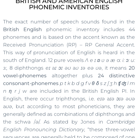
BRITISH AND AMERICAN ENGLISH
PHONEMIC INVENTORIES
The exact number of speech sounds found in the
British English
phonemic inventory includes 44
phonemes and is based on the accent known as the
Received Pronunciation (RP) – RP General Accent.
This way of pronunciation of English is heard in the
south of England. 12 pure vowels
Ʌ
e ɪ ɒ ʋ ə æ
ɑ:
i: ͻ: u:
ɜ:,
8 diphthongs
eɪ
a
ɪ ͻɪ əʋ
a
ʋ ɪə eə ʋə
, it means
20
vowel-phonemes
altogether plus
24 distinctive
consonant-phonemes
p t k b d g f v θ δ s z ʃ ʒ h ʧ ʤ l m
n η r j w
are included in the British English PI. In
English, there occur triphthongs, i.e.
eɪə
a
ɪə ͻɪə əʋə
a
ʋə
, but according to most phoneticians, they are
generally defined as combinations of diphthongs and
the schwa /
ə
/. As stated by Jones in
Cambridge
English Pronouncing Dictionary
, “these three-vowel
sequences are generally held to be composed of one