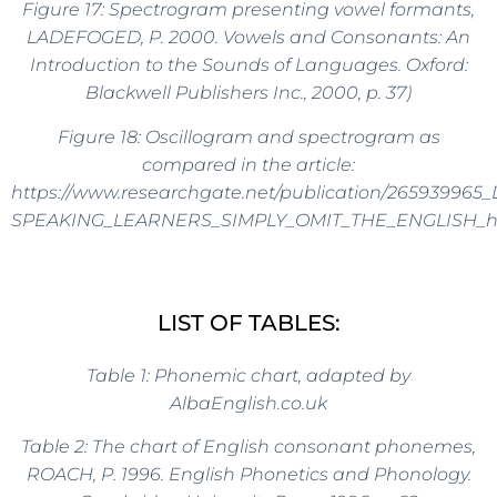
Figure 17: Spectrogram presenting vowel formants,
LADEFOGED, P. 2000. Vowels and Consonants: An
Introduction to the Sounds of Languages. Oxford:
Blackwell Publishers Inc., 2000, p. 37)
Figure 18: Oscillogram and spectrogram as
compared in the article:
https://www.researchgate.net/publication/26593996
SPEAKING_LEARNERS_SIMPLY_OMIT_THE_ENGLISH_
LIST OF TABLES:
Table 1: Phonemic chart, adapted by
AlbaEnglish.co.uk
Table 2:
The chart of English consonant phonemes
,
ROACH, P.
1996.
English Phonetics and Phonology.