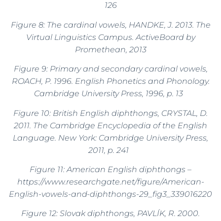
126
Figure 8: The cardinal vowels, HANDKE, J. 2013. The
Virtual Linguistics Campus. ActiveBoard by
Promethean, 2013
Figure 9: Primary and secondary cardinal vowels,
ROACH, P. 1996. English Phonetics and Phonology.
Cambridge University Press, 1996, p. 13
Figure 10: British English diphthongs, CRYSTAL, D.
2011. The Cambridge Encyclopedia of the English
Language. New York: Cambridge University Press,
2011, p. 241
Figure 11: American English diphthongs –
https://www.researchgate.net/figure/American-
English-vowels-and-diphthongs-29_fig3_339016220
Figure 12: Slovak diphthongs, PAVLÍK, R. 2000.