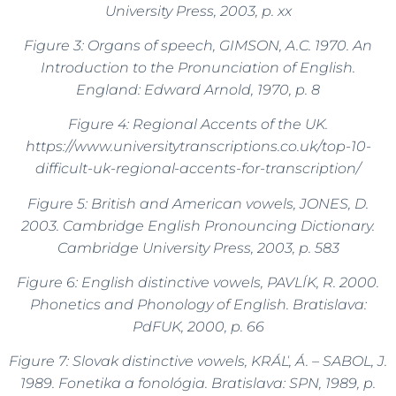
University Press, 2003, p. xx
Figure 3: Organs of speech, GIMSON, A.C. 1970. An
Introduction to the Pronunciation of English.
England: Edward Arnold, 1970, p. 8
Figure 4: Regional Accents of the UK.
https://www.universitytranscriptions.co.uk/top-10-
difficult-uk-regional-accents-for-transcription/
Figure 5: British and American vowels, JONES, D.
2003.
Cambridge
English Pronouncing Dictionary.
Cambridge University Press, 2003, p. 583
Figure 6: English distinctive vowels, PAVLÍK, R. 2000.
Phonetics and Phonology of English. Bratislava:
PdFUK, 2000, p. 66
Figure 7: Slovak distinctive vowels, KRÁĽ, Á. – SABOL, J.
1989. Fonetika a fonológia. Bratislava: SPN, 1989, p.