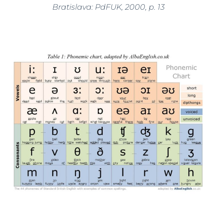
Bratislava: PdFUK, 2000, p. 13