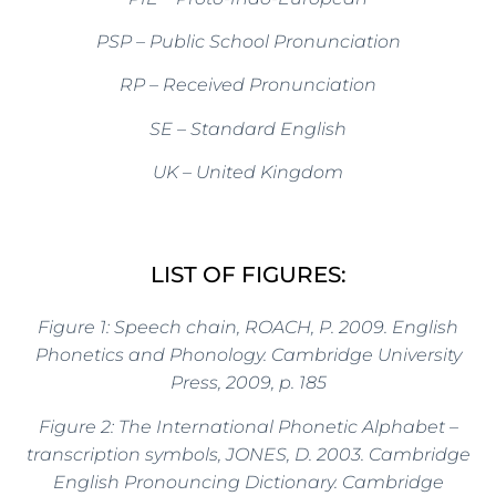
PSP – Public School Pronunciation
RP – Received Pronunciation
SE – Standard English
UK – United Kingdom
LIST OF FIGURES:
Figure 1: Speech chain, ROACH, P.
2009.
English
Phonetics and Phonology. Cambridge University
Press, 2009, p. 185
Figure 2: The International Phonetic Alphabet –
transcription symbols, JONES, D.
2003.
Cambridge
English Pronouncing Dictionary. Cambridge