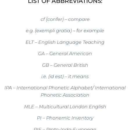
LIST OF ABBREVIATIONS:
cf (confer) – compare
e.g. (exempli gratia) – for example
ELT – English Language Teaching
GA – General American
GB – General British
i.e. (id est) – it means
IPA – International Phonetic Alphabet/ International
Phonetic Association
MLE – Multicultural London English
PI – Phonemic Inventory
PIE – Proto-Indo-European