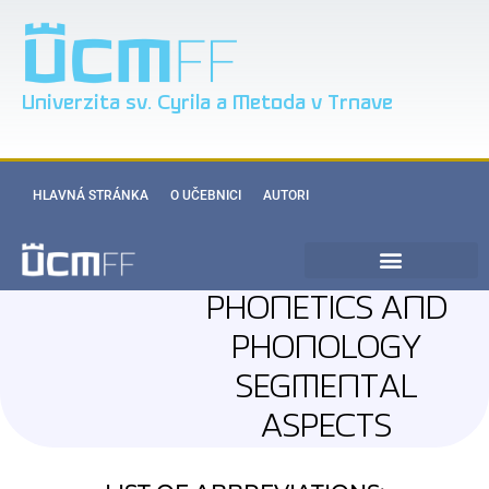
Univerzita sv. Cyrila a Metoda v Trnave
HLAVNÁ STRÁNKA
O UČEBNICI
AUTORI
PHONETICS AND
PHONOLOGY
SEGMENTAL
ASPECTS