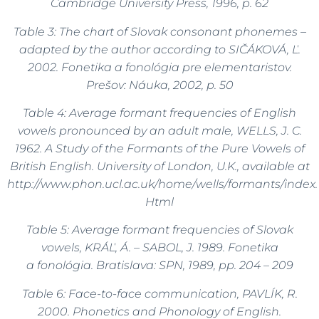
Cambridge University Press, 1996, p. 62
Table 3:
The chart of Slovak consonant phonemes –
adapted by the author according to
SIČÁKOVÁ, Ľ.
2002.
Fonetika a fonológia pre elementaristov.
Prešov: Náuka, 2002, p. 50
Table 4: Average formant frequencies of English
vowels pronounced by an adult male, WELLS, J. C.
1962.
A Study of the Formants of the Pure Vowels of
British English. University of London, U.K., available at
http://www.phon.ucl.ac.uk/home/wells/formants/index.
Html
Table 5: Average formant frequencies of Slovak
vowels, KRÁĽ, Á. – SABOL, J. 1989.
Fonetika
a fonológia. Bratislava: SPN, 1989, pp. 204 – 209
Table 6: Face-to-face communication, PAVLÍK, R.
2000. Phonetics and Phonology of English.