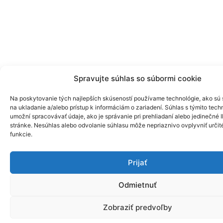
Spravujte súhlas so súbormi cookie
Na poskytovanie tých najlepších skúseností používame technológie, ako sú
na ukladanie a/alebo prístup k informáciám o zariadení. Súhlas s týmito tec
umožní spracovávať údaje, ako je správanie pri prehliadaní alebo jedinečné I
stránke. Nesúhlas alebo odvolanie súhlasu môže nepriaznivo ovplyvniť určité
funkcie.
Prijať
Odmietnuť
Zobraziť predvoľby