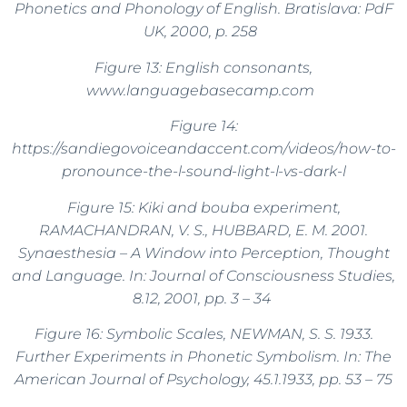
Phonetics and Phonology of English. Bratislava: PdF
UK, 2000, p. 258
Figure 13: English consonants,
www.languagebasecamp.com
Figure 14:
https://sandiegovoiceandaccent.com/videos/how-to-
pronounce-the-l-sound-light-l-vs-dark-l
Figure 15: Kiki and bouba experiment,
RAMACHANDRAN, V. S., HUBBARD, E. M. 2001.
Synaesthesia – A Window into Perception, Thought
and Language. In: Journal of Consciousness Studies,
8.12, 2001, pp. 3 – 34
Figure 16: Symbolic Scales, NEWMAN, S. S. 1933.
Further Experiments in Phonetic Symbolism. In: The
American Journal of Psychology, 45.1.1933, pp. 53 – 75