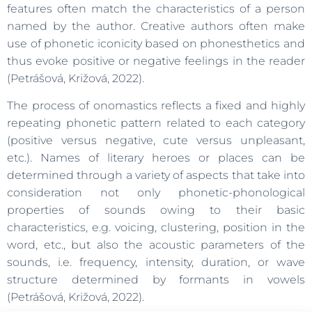
features often match the characteristics of a person
named by the author. Creative authors often make
use of phonetic iconicity based on phonesthetics and
thus evoke positive or negative feelings in the reader
(Petrášová, Križová, 2022).
The process of onomastics reflects a fixed and highly
repeating phonetic pattern related to each category
(positive versus negative, cute versus unpleasant,
etc.). Names of literary heroes or places can be
determined through a variety of aspects that take into
consideration not only phonetic-phonological
properties of sounds owing to their basic
characteristics, e.g. voicing, clustering, position in the
word, etc., but also the acoustic parameters of the
sounds, i.e. frequency, intensity, duration, or wave
structure determined by formants in vowels
(Petrášová, Križová, 2022).