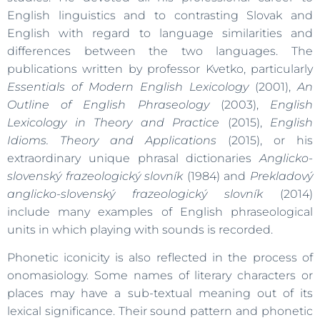
English linguistics and to contrasting Slovak and
English with regard to language similarities and
differences between the two languages. The
publications written by professor Kvetko, particularly
Essentials of Modern English Lexicology
(2001),
An
Outline of English Phraseology
(2003),
English
Lexicology in Theory and Practice
(2015),
English
Idioms. Theory and Applications
(2015), or his
extraordinary unique phrasal dictionaries
Anglicko-
slovenský frazeologický slovník
(1984) and
Prekladový
anglicko-slovenský frazeologický slovník
(2014)
include many examples of English phraseological
units in which playing with sounds is recorded.
Phonetic iconicity is also reflected in the process of
onomasiology. Some names of literary characters or
places may have a sub-textual meaning out of its
lexical significance. Their sound pattern and phonetic