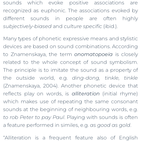
sounds which evoke positive associations are
recognized as euphonic. The associations evoked by
different sounds in people are often highly
subjectively-biased
and
culture specific
(ibid.).
Many types of phonetic expressive means and stylistic
devices are based on sound combinations. According
to Znamenskaya, the term
onomatopoeia
is closely
related to the whole concept of sound symbolism.
The principle is to imitate the sound as a property of
the outside world, e.g.
ding-dong, tinkle, tinkle
(Znamenskaya, 2004). Another phonetic device that
reflects play on words, is
alliteration
(initial rhyme)
which makes use of repeating the same consonant
sounds at the beginning of neighbouring words, e.g.
to rob Peter to pay Paul
. Playing with sounds is often
a feature performed in similes, e.g.
as good as gold
.
“Alliteration is a frequent feature also of English