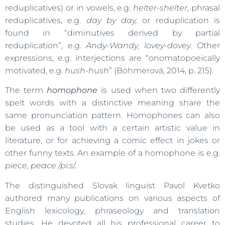
reduplicatives) or in vowels, e.g.
helter-shelter,
phrasal
reduplicatives, e.g.
day by day,
or reduplication is
found in “diminutives derived by partial
reduplication”, e.g.
Andy-Wandy, lovey-dovey
. Other
expressions, e.g. interjections are “onomatopoeically
motivated, e.g.
hush-hush
” (Böhmerová, 2014, p. 215).
The term
homophone
is used when two differently
spelt words with a distinctive meaning share the
same pronunciation pattern. Homophones can also
be used as a tool with a certain artistic value in
literature, or for achieving a comic effect in jokes or
other funny texts. An example of a homophone is e.g.
piece, peace /pi:s
/.
The distinguished Slovak linguist Pavol Kvetko
authored many publications on various aspects of
English lexicology, phraseology and translation
studies. He devoted all his professional career to