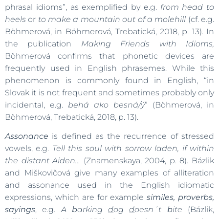
phrasal idioms”, as exemplified by e.g.
from head to
heels
or
to make a mountain out of a molehill
(cf. e.g.
Böhmerová, in Böhmerová, Trebatická, 2018, p. 13). In
the publication
Making Friends with Idioms,
Böhmerová confirms that phonetic devices are
frequently used in English phrasemes. While this
phenomenon is commonly found in English, “in
Slovak it is not frequent and sometimes probably only
incidental, e.g.
behá ako besná/ý
” (Böhmerová, in
Böhmerová, Trebatická, 2018, p. 13).
Assonance
is defined as the recurrence of stressed
vowels, e.g.
Tell this soul with sorrow laden, if within
the distant Aiden…
(Znamenskaya, 2004, p. 8). Bázlik
and Miškovičová give many examples of alliteration
and assonance used in the English idiomatic
expressions, which are for example
similes, proverbs,
sayings
, e.g.
A
b
arking
d
og
d
oesn´t
b
ite
(Bázlik,