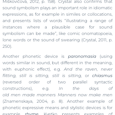
Miškovičová, 2012, p. 158)
.
Crystal also confirms that
sound symbolism plays an important role in idiomatic
expressions, as for example in similes or collocations,
and presents lists of words “illustrating a range of
instances where a plausible case for sound
symbolism can be made”, like comic onomatopoeia,
lone words or the sound of swearing (Crystal, 2011, p.
250).
Another phonetic device is
paronomasia
(using
words similar in sound, but different in the meaning,
with euphonic effect), e.g.
And the raven, never
flitting, still is sitting, still is sitting,
or
chiasmus
(reversed order of two parallel syntactic
constructions), e.g.
In the days of
old men made manners Manners
now make men
(Znamenskaya, 2004, p. 8). Another example of
phonetic expressive means and stylistic devices is for
example
rhyme
.
Kvetko presents examples of