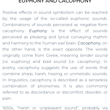
EUPHONY AND CACOPHONY
Positive effects in sound symbolism can be reached
by the usage of the so-called
euphonic sounds
.
Combinations of sounds perceived as negative form
cacophony.
Euphony
is the effect of sounds
perceived as pleasing and lyrical conveying rhythm
and harmony to the human ear/ brain.
Cacophony
, on
the other hand, is the exact opposite. The words
originally come from Greek, meaning
tender sound
(i.e. euphony) and
bad sound
(i.e. cacophony). In
poetry, cacophony suggests the use of words that
combine sharp, harsh, hissing, or unmelodic sounds.
In linguistics, cacophony is described as a senseless
combination of phonemes. It is also commonly
referred to as discordance or discomfort, disorder, or
pain.
1650s, “harsh or unpleasant sound”, probably via