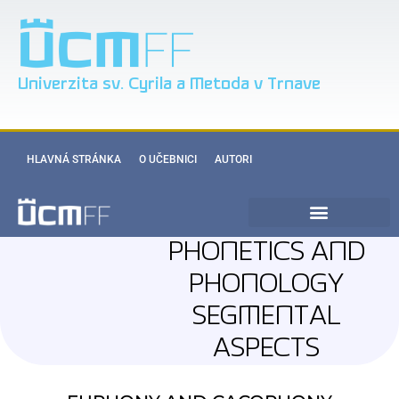
Univerzita sv. Cyrila a Metoda v Trnave
HLAVNÁ STRÁNKA
O UČEBNICI
AUTORI
PHONETICS AND
PHONOLOGY
SEGMENTAL
ASPECTS