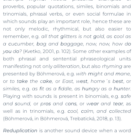
proverbs, popular quotations, similes, binomials and
trinomials, phrasal verbs, or even social formulae in
which sounds play an important role, hence these are
not only melodic, rhythmical, but also easier to
remember, e.g.
all that
g
litters is not
g
old, as
c
ool as
a
c
u
c
umber,
b
a
g
and
b
a
gg
age, now, now, how d
o
y
ou
d
o
?
(Kvetko, 2001, p. 102). Some other examples of
both phrasal and sentential phraseological units
manifesting not only
alliteration
, but also
rhyming
are
presented by Böhmerová, e.g.
with
m
ight and
m
ane,
or
to t
ake
the c
ake
,
or
East, w
est
, home´s b
est
, or
similes,
e.g.
as
f
it as a
f
iddle, as
hun
gry as a
hun
ter.
Playing with sounds is present in binomials, e.g.
s
afe
and
s
ound,
or
pr
os
and c
ons
,
or
w
ear
and t
ear
,
as
well as in trinomials, e.g.
c
ool,
c
alm, and
c
ollected
(Böhmerová, in Böhmerová, Trebatická, 2018, p. 13).
Reduplication
is another sound device when a word