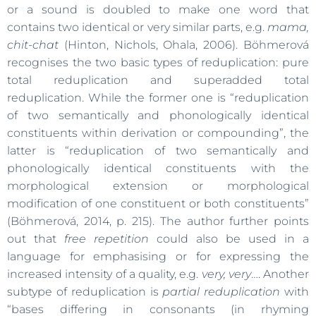
or a sound is doubled to make one word that
contains two identical or very similar parts, e.g.
mama,
chit-chat
(Hinton, Nichols, Ohala, 2006). Böhmerová
recognises the two basic types of reduplication: pure
total reduplication and superadded total
reduplication. While the former one is “reduplication
of two semantically and phonologically identical
constituents within derivation or compounding”, the
latter is “reduplication of two semantically and
phonologically identical constituents with the
morphological extension or morphological
modification of one constituent or both constituents”
(Böhmerová, 2014, p. 215). The author further points
out that
free repetition
could also be used in a
language for emphasising or for expressing the
increased intensity of a quality, e.g.
very, very
…. Another
subtype of reduplication is
partial reduplication
with
“bases differing in consonants (in rhyming