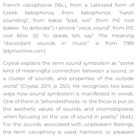
French cacophonie (16c.), from a Latinized form of
Greek kakophonia, from kakophonos “harsh
sounding”, from kakos “bad, evil” (from PIE root
kakka-
“to defecate”) + phoné “voice, sound”, from PIE
root
bha-
(2) “to speak, tell, say”. The meaning
“discordant sounds in music” is from 1789
(etymonline.com)
Crystal explains the term
sound symbolism
as “some
kind of meaningful connection between a sound, or
a cluster of sounds, and properties of the outside
world” (Crystal, 2011, p. 250). He recognizes two basic
ways how sound symbolism is manifested in words.
One of them is
“phonaesthesia
, i.e. the focus is put on
the aesthetic values of sounds, and
onomatopoeia
,
when focusing on the use of sound in poetry” (ibid.).
For the sounds associated with unpleasant feelings,
the term cacophony is used, harmonic or pleasant