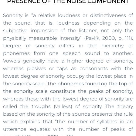
PRESENCE OF THE NOISE COMPONENT
Sonority is “a relative loudness or distinctiveness of
the sound, that is, loudness depending on the
subjective impression of the listener, not only the
physically measurable intensity” (Pavlík, 2000, p. 111).
Degree of sonority differs in the hierarchy of
phonemes from one speech sound to another.
Vowels generally have a higher degree of sonority,
whereas plosives or taps as consonants with the
lowest degree of sonority occupy the lowest place in
the sonority scale. The
phonemes found on the top of
the sonority scale constitute the peaks of sonority
,
whereas those with the lowest degree of sonority are
called the troughs (valleys) of sonority. The theory
based on the sonority of the sounds presents the rule
which explains that “the number of syllables in an
utterance equates with the number of peaks of