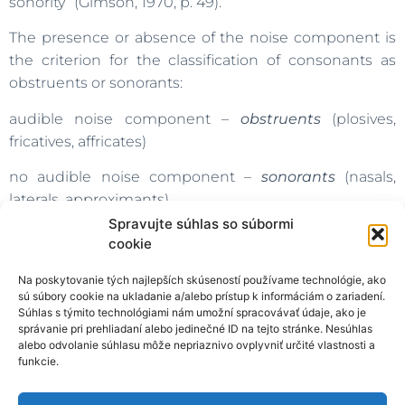
sonority” (Gimson, 1970, p. 49).
The presence or absence of the noise component is
the criterion for the classification of consonants as
obstruents or sonorants:
audible noise component –
obstruents
(plosives,
fricatives, affricates)
no audible noise component –
sonorants
(nasals,
laterals, approximants)
Spravujte súhlas so súbormi
All vowels are sonorants, as well (Pavlík, 2000).
cookie
English:
Na poskytovanie tých najlepších skúseností používame technológie, ako
sú súbory cookie na ukladanie a/alebo prístup k informáciám o zariadení.
OBSTRUENTS:
p, t, k,
b, d, g,
f,
v,
θ,
δ,
s,
z,
ʃ,
ʒ,
h, ʧ
ʤ
Súhlas s týmito technológiami nám umožní spracovávať údaje, ako je
správanie pri prehliadaní alebo jedinečné ID na tejto stránke. Nesúhlas
SONORANTS:
m, n,
η,
l,
r, j, w
alebo odvolanie súhlasu môže nepriaznivo ovplyvniť určité vlastnosti a
funkcie.
Slovak: