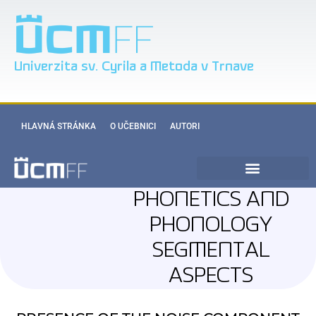
Univerzita sv. Cyrila a Metoda v Trnave
HLAVNÁ STRÁNKA
O UČEBNICI
AUTORI
PHONETICS AND
PHONOLOGY
SEGMENTAL
ASPECTS