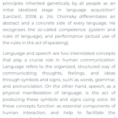
principles inherited genetically by all people as an
initial idealized stage in language acquisition”
(Lančarič, 2008, p. 24). Chomsky differentiates an
abstract and a concrete side of every language. He
recognises the so-called
competence
(
system
and
rules
of language), and
performance
(
actual use
of
the rules in the act of speaking).
Language
and
speech
are two interrelated concepts
that play a crucial role in human
communication
.
Language refers to the organized, structured way of
communicating thoughts, feelings, and ideas
through symbols and signs, such as words, grammar,
and pronunciation. On the other hand, speech, as a
physical manifestation of language, is the act of
producing these symbols and signs using voice. All
these concepts function as essential components of
human interaction, and help to facilitate the