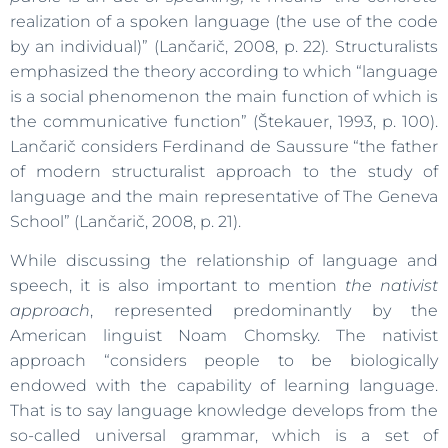
realization of a spoken language (the use of the code
by an individual)” (Lančarič, 2008, p. 22)
.
Structuralists
emphasized the theory according to which “language
is a social phenomenon the main function of which is
the communicative function” (Štekauer, 1993, p. 100).
Lančarič considers Ferdinand de Saussure “the father
of modern structuralist approach to the study of
language and the main representative of The Geneva
School” (Lančarič, 2008, p. 21).
While discussing the relationship of language and
speech, it is also important to mention
the nativist
approach
, represented predominantly by the
American linguist Noam Chomsky. The nativist
approach “considers people to be biologically
endowed with the capability of learning language.
That is to say language knowledge develops from the
so-called universal grammar, which is a set of