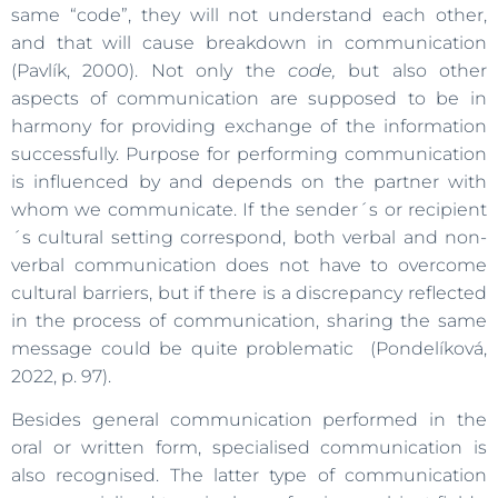
same “code”, they will not understand each other,
and that will cause breakdown in communication
(Pavlík, 2000). Not only the
code,
but also other
aspects of communication are supposed to be in
harmony for providing exchange of the information
successfully. Purpose for performing communication
is influenced by and depends on the partner with
whom we communicate. If the sender´s or recipient
´s cultural setting correspond, both verbal and non-
verbal communication does not have to overcome
cultural barriers, but if there is a discrepancy reflected
in the process of communication, sharing the same
message could be quite problematic (Pondelíková,
2022, p. 97).
Besides general communication performed in the
oral or written form, specialised communication is
also recognised. The latter type of communication