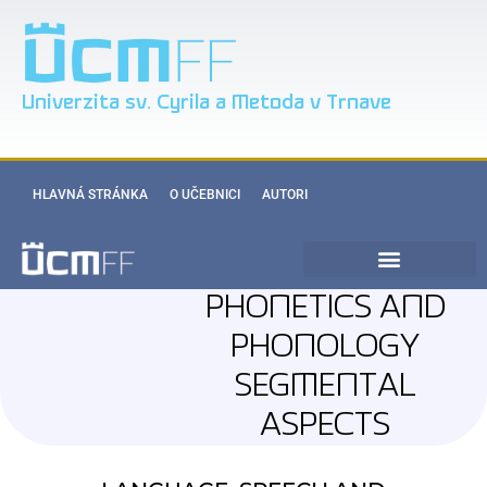
Univerzita sv. Cyrila a Metoda v Trnave
HLAVNÁ STRÁNKA
O UČEBNICI
AUTORI
PHONETICS AND
PHONOLOGY
SEGMENTAL
ASPECTS