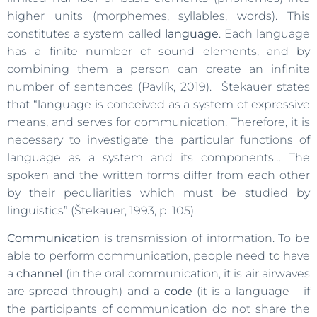
higher units (morphemes, syllables, words). This
constitutes a system called
language
. Each language
has a finite number of sound elements, and by
combining them a person can create an infinite
number of sentences (Pavlík, 2019). Štekauer states
that “language is conceived as a system of expressive
means, and serves for communication. Therefore, it is
necessary to investigate the particular functions of
language as a system and its components… The
spoken and the written forms differ from each other
by their peculiarities which must be studied by
linguistics” (Štekauer, 1993, p. 105).
Communication
is transmission of information. To be
able to perform communication, people need to have
a
channel
(in the oral communication, it is air airwaves
are spread through) and a
code
(it is a language – if
the participants of communication do not share the