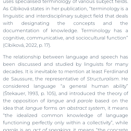
uses specialised terminology of various subject fields.
As Cíbiková states in her publication, “terminology is a
linguistic and interdisciplinary subject field that deals
with designating the concepts and the
documentation of knowledge. Terminology has a
cognitive, communicative, and sociocultural function”
(Cíbiková, 2022, p. 17).
The relationship between language and speech has
been discussed and studied by linguists for many
decades. It is inevitable to mention at least Ferdinand
de Saussure, the representative of
Structuralism
. He
considered language “a general human ability”
(Štekauer, 1993, p. 105), and introduced the theory of
the opposition of
langue
and
parole
based on the
idea that
langue
forms
an abstract system
, it means
“the idealized common knowledge of language
functioning perfectly only within a collectivity”, while
parole
is an
act of speaking,
it means “the concrete