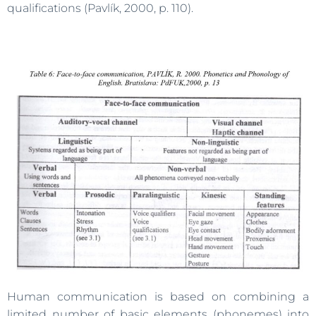
qualifications (Pavlík, 2000, p. 110).
Human communication is based on combining a
limited number of basic elements (phonemes) into