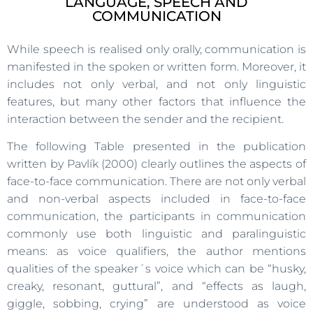
LANGUAGE, SPEECH AND
COMMUNICATION
While speech is realised only orally, communication is
manifested in the spoken or written form. Moreover, it
includes not only verbal, and not only linguistic
features, but many other factors that influence the
interaction between the sender and the recipient.
The following Table presented in the publication
written by Pavlík (2000) clearly outlines the aspects of
face-to-face communication. There are not only verbal
and non-verbal aspects included in face-to-face
communication, the participants in communication
commonly use both linguistic and paralinguistic
means: as voice qualifiers, the author mentions
qualities of the speaker´s voice which can be “husky,
creaky, resonant, guttural”, and “effects as laugh,
giggle, sobbing, crying” are understood as voice